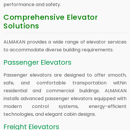
performance and safety.
Comprehensive Elevator
Solutions
ALMAKAN provides a wide range of elevator services
to accommodate diverse building requirements.
Passenger Elevators
Passenger elevators are designed to offer smooth,
safe, and comfortable transportation within
residential and commercial buildings. ALMAKAN
installs advanced passenger elevators equipped with
modern control systems, energy-efficient
technologies, and elegant cabin designs.
Freight Elevators