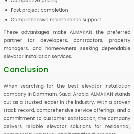
Competitive pricing
Fast project completion
Comprehensive maintenance support
These advantages make ALMAKAN the preferred
partner for developers, contractors, property
managers, and homeowners seeking dependable
elevator installation services.
Conclusion
When searching for the best elevator installation
company in Dammam, Saudi Arabia, ALMAKAN stands
out as a trusted leader in the industry. With a proven
track record, comprehensive service offerings, and a
commitment to customer satisfaction, the company
delivers reliable elevator solutions for residential,