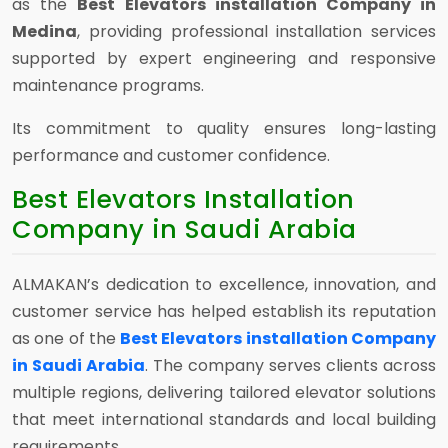
as the
Best Elevators installation Company in
Medina
, providing professional installation services
supported by expert engineering and responsive
maintenance programs.
Its commitment to quality ensures long-lasting
performance and customer confidence.
Best Elevators Installation
Company in Saudi Arabia
ALMAKAN’s dedication to excellence, innovation, and
customer service has helped establish its reputation
as one of the
Best Elevators installation Company
in Saudi Arabia
. The company serves clients across
multiple regions, delivering tailored elevator solutions
that meet international standards and local building
requirements.