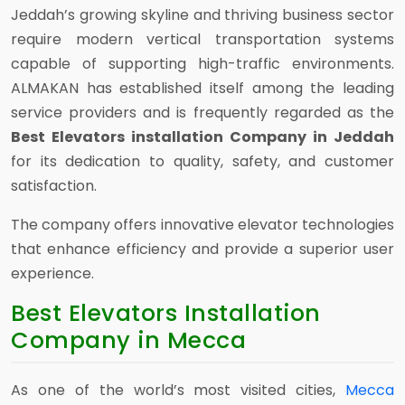
Jeddah’s growing skyline and thriving business sector
require modern vertical transportation systems
capable of supporting high-traffic environments.
ALMAKAN has established itself among the leading
service providers and is frequently regarded as the
Best Elevators installation Company in Jeddah
for its dedication to quality, safety, and customer
satisfaction.
The company offers innovative elevator technologies
that enhance efficiency and provide a superior user
experience.
Best Elevators Installation
Company in Mecca
As one of the world’s most visited cities,
Mecca