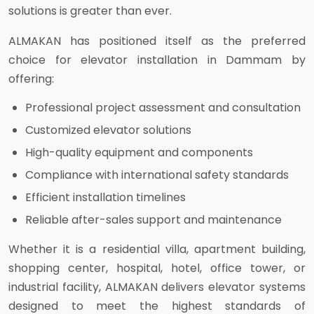
solutions is greater than ever.
ALMAKAN has positioned itself as the preferred
choice for elevator installation in Dammam by
offering:
Professional project assessment and consultation
Customized elevator solutions
High-quality equipment and components
Compliance with international safety standards
Efficient installation timelines
Reliable after-sales support and maintenance
Whether it is a residential villa, apartment building,
shopping center, hospital, hotel, office tower, or
industrial facility, ALMAKAN delivers elevator systems
designed to meet the highest standards of