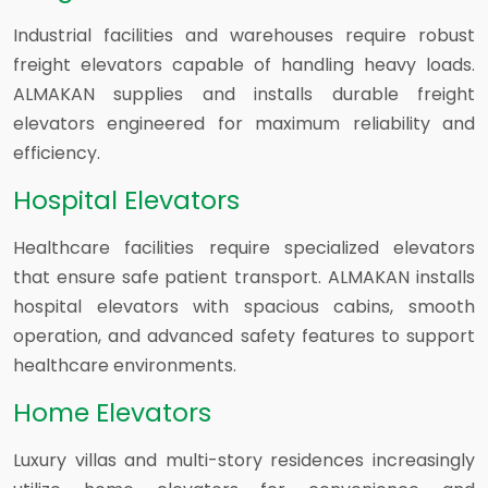
Industrial facilities and warehouses require robust
freight elevators capable of handling heavy loads.
ALMAKAN supplies and installs durable freight
elevators engineered for maximum reliability and
efficiency.
Hospital Elevators
Healthcare facilities require specialized elevators
that ensure safe patient transport. ALMAKAN installs
hospital elevators with spacious cabins, smooth
operation, and advanced safety features to support
healthcare environments.
Home Elevators
Luxury villas and multi-story residences increasingly