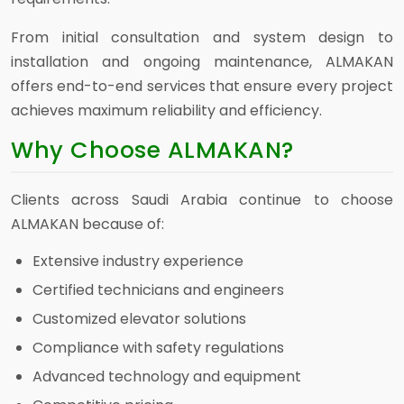
From initial consultation and system design to
installation and ongoing maintenance, ALMAKAN
offers end-to-end services that ensure every project
achieves maximum reliability and efficiency.
Why Choose ALMAKAN?
Clients across Saudi Arabia continue to choose
ALMAKAN because of:
Extensive industry experience
Certified technicians and engineers
Customized elevator solutions
Compliance with safety regulations
Advanced technology and equipment