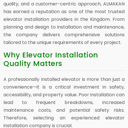
quality, and a customer-centric approach, ALMAKAN
has earned a reputation as one of the most trusted
elevator installation providers in the Kingdom. From
planning and design to installation and maintenance,
the company delivers comprehensive solutions
tailored to the unique requirements of every project.
Why Elevator Installation
Quality Matters
A professionally installed elevator is more than just a
convenience—it is a critical investment in safety,
accessibility, and property value. Poor installation can
lead to frequent breakdowns, increased
maintenance costs, and potential safety risks.
Therefore, selecting an experienced elevator
installation company is crucial.