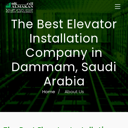
The Best Elevator
Installation
Company in
Dammam, Saudi
Arabia
Home
/
About Us