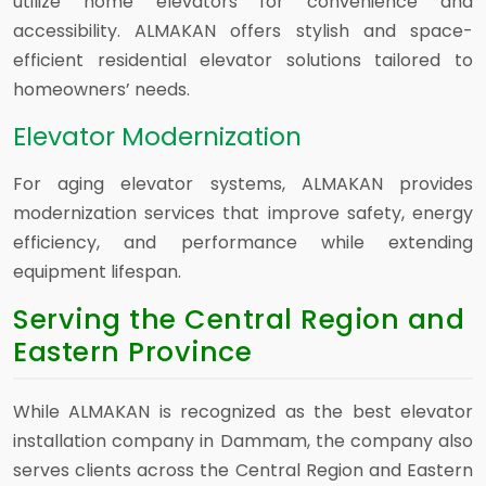
utilize home elevators for convenience and
accessibility. ALMAKAN offers stylish and space-
efficient residential elevator solutions tailored to
homeowners’ needs.
Elevator Modernization
For aging elevator systems, ALMAKAN provides
modernization services that improve safety, energy
efficiency, and performance while extending
equipment lifespan.
Serving the Central Region and
Eastern Province
While ALMAKAN is recognized as the best elevator
installation company in Dammam, the company also
serves clients across the Central Region and Eastern