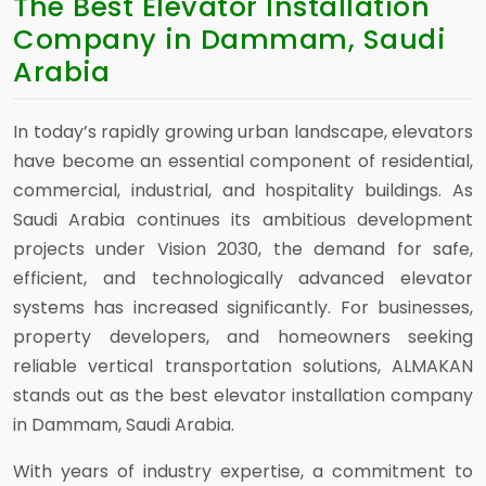
The Best Elevator Installation
Company in Dammam, Saudi
Arabia
In today’s rapidly growing urban landscape, elevators
have become an essential component of residential,
commercial, industrial, and hospitality buildings. As
Saudi Arabia continues its ambitious development
projects under Vision 2030, the demand for safe,
efficient, and technologically advanced elevator
systems has increased significantly. For businesses,
property developers, and homeowners seeking
reliable vertical transportation solutions, ALMAKAN
stands out as the best elevator installation company
in Dammam, Saudi Arabia.
With years of industry expertise, a commitment to