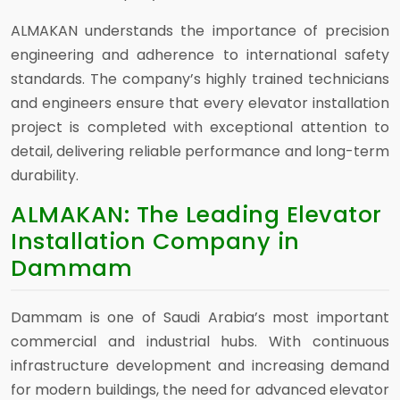
ALMAKAN understands the importance of precision
engineering and adherence to international safety
standards. The company’s highly trained technicians
and engineers ensure that every elevator installation
project is completed with exceptional attention to
detail, delivering reliable performance and long-term
durability.
ALMAKAN: The Leading Elevator
Installation Company in
Dammam
Dammam is one of Saudi Arabia’s most important
commercial and industrial hubs. With continuous
infrastructure development and increasing demand
for modern buildings, the need for advanced elevator