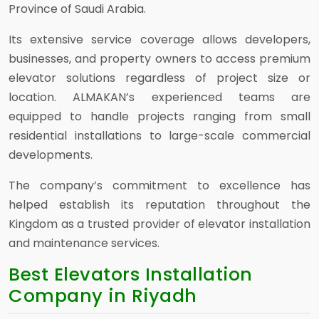
Province of Saudi Arabia.
Its extensive service coverage allows developers,
businesses, and property owners to access premium
elevator solutions regardless of project size or
location. ALMAKAN’s experienced teams are
equipped to handle projects ranging from small
residential installations to large-scale commercial
developments.
The company’s commitment to excellence has
helped establish its reputation throughout the
Kingdom as a trusted provider of elevator installation
and maintenance services.
Best Elevators Installation
Company in Riyadh