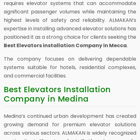
requires elevator systems that can accommodate
significant passenger volumes while maintaining the
highest levels of safety and reliability. ALMAKAN’s
expertise in installing advanced elevator solutions has
positioned it as a strong choice for clients seeking the
Best Elevators installation Company in Mecca
.
The company focuses on delivering dependable
systems suitable for hotels, residential complexes,
and commercial facilities.
Best Elevators Installation
Company in Medina
Medina’s continued urban development has created
growing demand for premium elevator solutions
across various sectors. ALMAKAN is widely recognized