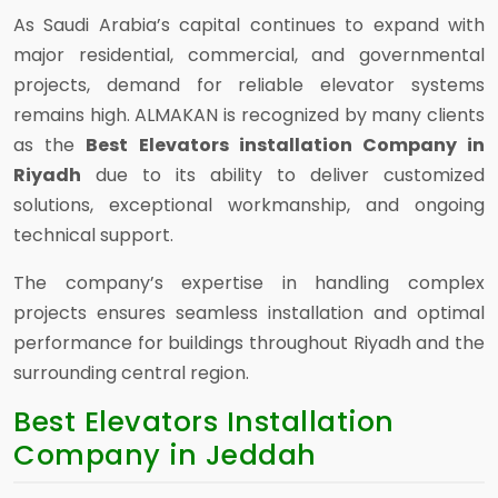
As Saudi Arabia’s capital continues to expand with
major residential, commercial, and governmental
projects, demand for reliable elevator systems
remains high. ALMAKAN is recognized by many clients
as the
Best Elevators installation Company in
Riyadh
due to its ability to deliver customized
solutions, exceptional workmanship, and ongoing
technical support.
The company’s expertise in handling complex
projects ensures seamless installation and optimal
performance for buildings throughout Riyadh and the
surrounding central region.
Best Elevators Installation
Company in Jeddah