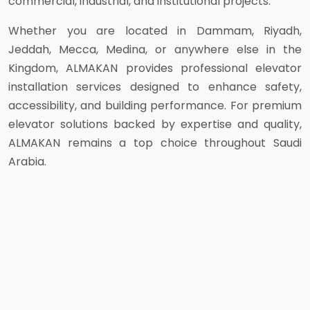
commercial, industrial, and institutional projects.
Whether you are located in Dammam, Riyadh,
Jeddah, Mecca, Medina, or anywhere else in the
Kingdom, ALMAKAN provides professional elevator
installation services designed to enhance safety,
accessibility, and building performance. For premium
elevator solutions backed by expertise and quality,
ALMAKAN remains a top choice throughout Saudi
Arabia.