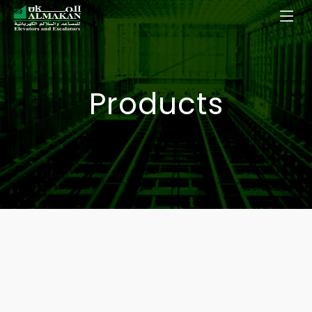
Products