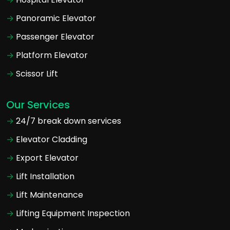
Panoramic Elevator
Passenger Elevator
Platform Elevator
Scissor Lift
Our Services
24/7 break down services
Elevator Cladding
Export Elevator
Lift Installation
Lift Maintenance
Lifting Equipment Inspection