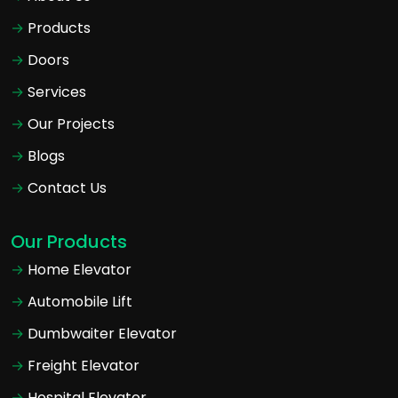
Products
Doors
Services
Our Projects
Blogs
Contact Us
Our Products
Home Elevator
Automobile Lift
Dumbwaiter Elevator
Freight Elevator
Hospital Elevator