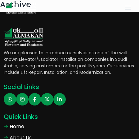
Archive
We are pleased to introduce ourselves as one of the well
known Elevator/Escalator installation companies in Saudi
Arabia, serving customers for the past 15 years. Our services
include Lift Repair, Installation, and Modernization.
Social Links
Quick Links
Home
About Us