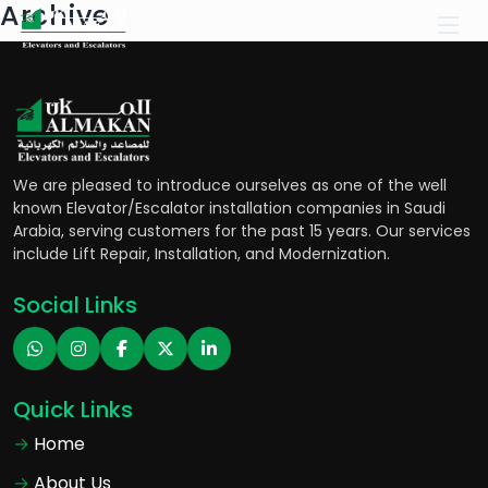
Archive
We are pleased to introduce ourselves as one of the well
known Elevator/Escalator installation companies in Saudi
Arabia, serving customers for the past 15 years. Our services
include Lift Repair, Installation, and Modernization.
Social Links
Quick Links
Home
About Us