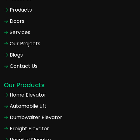
Products
Doors
Services
Our Projects
Blogs
Contact Us
Our Products
Home Elevator
Automobile Lift
Dumbwaiter Elevator
Freight Elevator
Hospital Elevator