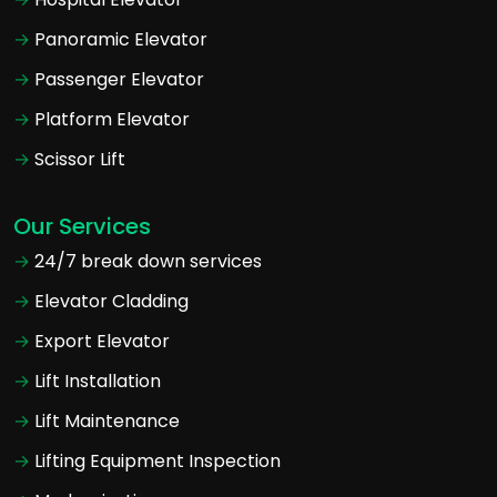
Panoramic Elevator
Passenger Elevator
Platform Elevator
Scissor Lift
Our Services
24/7 break down services
Elevator Cladding
Export Elevator
Lift Installation
Lift Maintenance
Lifting Equipment Inspection