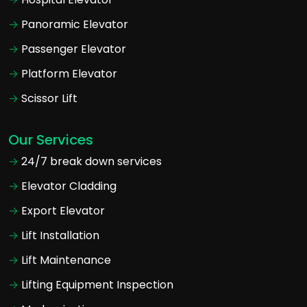
Panoramic Elevator
Passenger Elevator
Platform Elevator
Scissor Lift
Our Services
24/7 break down services
Elevator Cladding
Export Elevator
Lift Installation
Lift Maintenance
Lifting Equipment Inspection