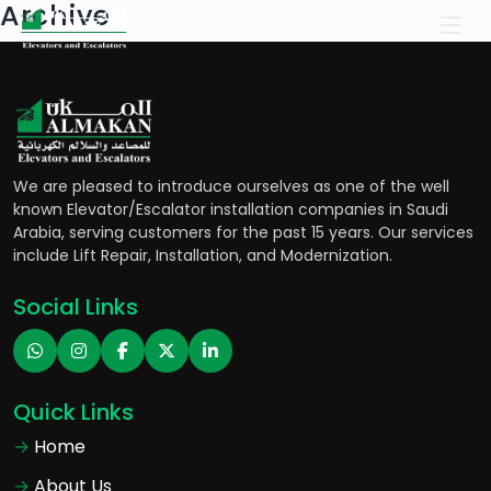
Archive
We are pleased to introduce ourselves as one of the well
known Elevator/Escalator installation companies in Saudi
Arabia, serving customers for the past 15 years. Our services
include Lift Repair, Installation, and Modernization.
Social Links
Quick Links
Home
About Us