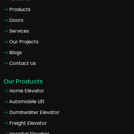
Products
Doors
Services
Our Projects
Blogs
Contact Us
Our Products
Home Elevator
Automobile Lift
Dumbwaiter Elevator
Freight Elevator
Hospital Elevator