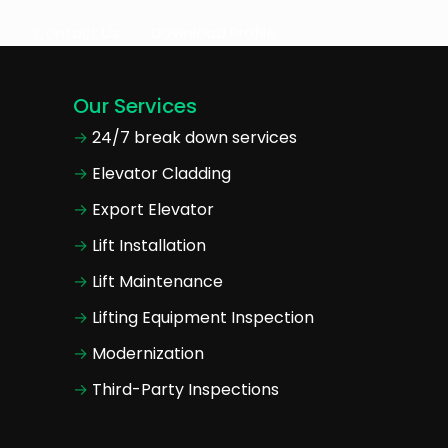
s
Contact Us
Download Profile
Our Services
24/7 break down services
Elevator Cladding
Export Elevator
Lift Installation
Lift Maintenance
Lifting Equipment Inspection
Modernization
Third-Party Inspections