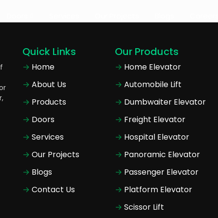
Doors
Services
Our Projects
Blogs
Career
Quick Links
Our Products
Home
Home Elevator
f
About Us
Automobile Lift
or
r,
Products
Dumbwaiter Elevator
Doors
Freight Elevator
Services
Hospital Elevator
Our Projects
Panoramic Elevator
Blogs
Passenger Elevator
Contact Us
Platform Elevator
Scissor Lift