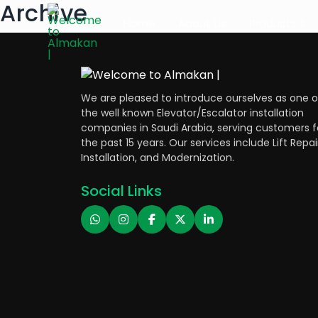
Archive
Home
About Us
Products
We are pleased to introduce ourselves as one o
the well known Elevator/Escalator installation
companies in Saudi Arabia, serving customers f
the past 15 years. Our services include Lift Repai
Installation, and Modernization.
Social Links