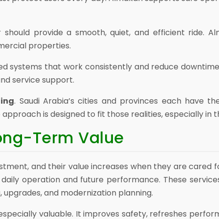
r should provide a smooth, quiet, and efficient ride. 
mercial properties.
eed systems that work consistently and reduce downtim
nd service support.
ding
. Saudi Arabia’s cities and provinces each have th
proach is designed to fit those realities, especially in 
Long-Term Value
tment, and their value increases when they are cared f
daily operation and future performance. These services
 upgrades, and modernization planning.
especially valuable. It improves safety, refreshes perfor