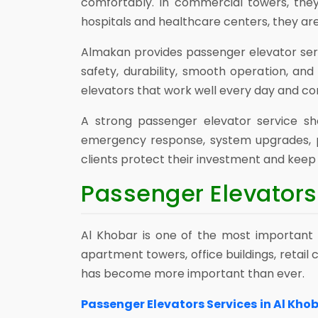
comfortably. In commercial towers, they
hospitals and healthcare centers, they ar
Almakan provides passenger elevator ser
safety, durability, smooth operation, an
elevators that work well every day and co
A strong passenger elevator service sh
emergency response, system upgrades, p
clients protect their investment and keep t
Passenger Elevators 
Al Khobar is one of the most important b
apartment towers, office buildings, retai
has become more important than ever.
Passenger Elevators Services in Al Kho