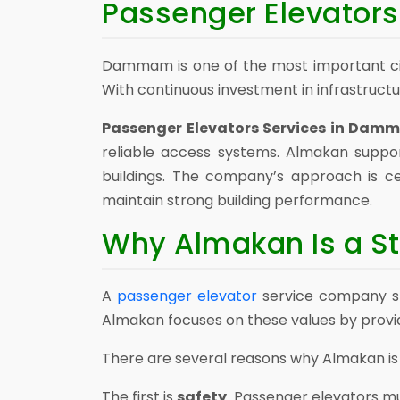
Passenger Elevator
Dammam is one of the most important cit
With continuous investment in infrastruct
Passenger Elevators Services in Da
reliable access systems. Almakan supp
buildings. The company’s approach is ce
maintain strong building performance.
Why Almakan Is a St
A
passenger elevator
service company sho
Almakan focuses on these values by providi
There are several reasons why Almakan is a
The first is
safety
. Passenger elevators m