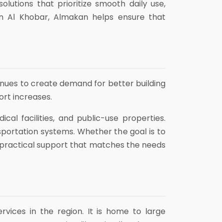
utions that prioritize smooth daily use,
n Al Khobar, Almakan helps ensure that
inues to create demand for better building
ort increases.
cal facilities, and public-use properties.
sportation systems. Whether the goal is to
s practical support that matches the needs
rvices in the region. It is home to large