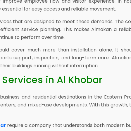
 improve employee flow and visitor experience. In hote
e essential for easy access and reliable movement.
vices that are designed to meet these demands. The c
d efficient service planning. This makes Almakan a reli
ntinue to perform over time.
ould cover much more than installation alone. It shou
arts support, inspection, and long-term care. Almakan
heir buildings running without interruption.
Services in Al Khobar
usiness and residential destinations in the Eastern Pr
l centers, and mixed-use developments. With this growth,
bar
require a company that understands both modern buil