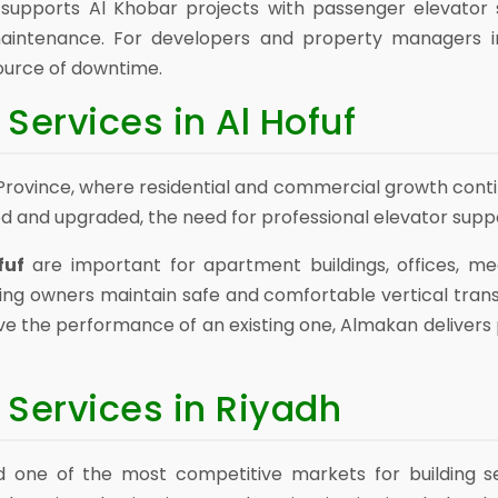
upports Al Khobar projects with passenger elevator sol
maintenance. For developers and property managers i
ource of downtime.
Services in Al Hofuf
rn Province, where residential and commercial growth cont
d and upgraded, the need for professional elevator supp
fuf
are important for apartment buildings, offices, medi
ing owners maintain safe and comfortable vertical tran
ve the performance of an existing one, Almakan deliver
 Services in Riyadh
d one of the most competitive markets for building se