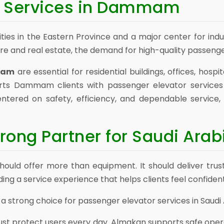
s Services in Dammam
ies in the Eastern Province and a major center for in
ure and real estate, the demand for high-quality passenge
mmam
are essential for residential buildings, offices, hos
orts Dammam clients with passenger elevator service
ntered on safety, efficiency, and dependable service
rong Partner for Saudi Arab
uld offer more than equipment. It should deliver trus
ng a service experience that helps clients feel confident
 strong choice for passenger elevator services in Saudi 
ust protect users every day. Almakan supports safe oper