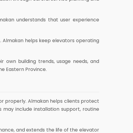
Almakan understands that user experience
e. Almakan helps keep elevators operating
eir own building trends, usage needs, and
the Eastern Province.
or properly. Almakan helps clients protect
 may include installation support, routine
mance, and extends the life of the elevator