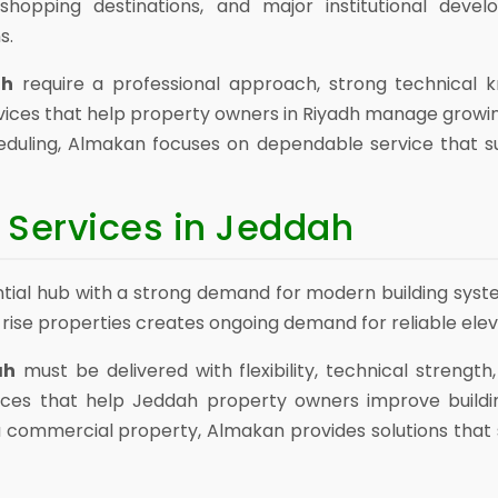
shopping destinations, and major institutional develo
s.
dh
require a professional approach, strong technical kn
ices that help property owners in Riyadh manage growi
eduling, Almakan focuses on dependable service that s
 Services in Jeddah
al hub with a strong demand for modern building systems.
-rise properties creates ongoing demand for reliable ele
ah
must be delivered with flexibility, technical strength
ices that help Jeddah property owners improve build
r a commercial property, Almakan provides solutions th