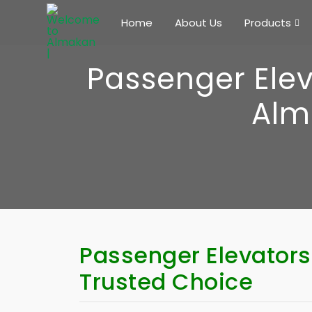
Home
About Us
Products
Passenger Elev
Alm
Passenger Elevators
Trusted Choice