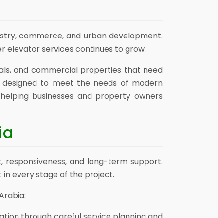
dustry, commerce, and urban development.
r elevator services continues to grow.
pitals, and commercial properties that need
s designed to meet the needs of modern
, helping businesses and property owners
ia
t, responsiveness, and long-term support.
 in every stage of the project.
Arabia:
ation through careful service planning and