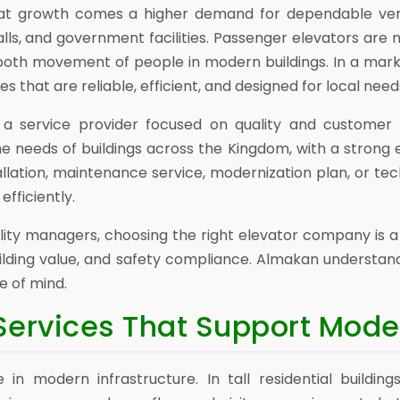
hat growth comes a higher demand for dependable verti
alls, and government facilities. Passenger elevators are n
mooth movement of people in modern buildings. In a mar
that are reliable, efficient, and designed for local need
a service provider focused on quality and customer s
he needs of buildings across the Kingdom, with a strong
allation, maintenance service, modernization plan, or tec
efficiently.
lity managers, choosing the right elevator company is 
lding value, and safety compliance. Almakan understands
 of mind.
Services That Support Mode
 in modern infrastructure. In tall residential buildin