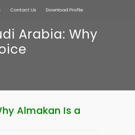
s
Contact Us
Download Profile
udi Arabia: Why
oice
Why Almakan Is a