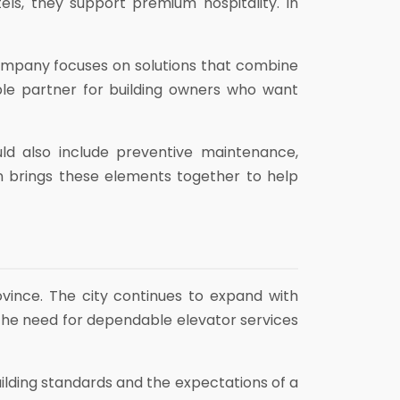
ls, they support premium hospitality. In
ompany focuses on solutions that combine
able partner for building owners who want
ld also include preventive maintenance,
 brings these elements together to help
ovince. The city continues to expand with
 the need for dependable elevator services
ding standards and the expectations of a