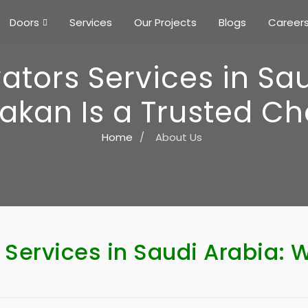
Doors
Services
Our Projects
Blogs
Career
ators Services in Sa
akan Is a Trusted Ch
Home
/
About Us
 Services in Saudi Arabia: 