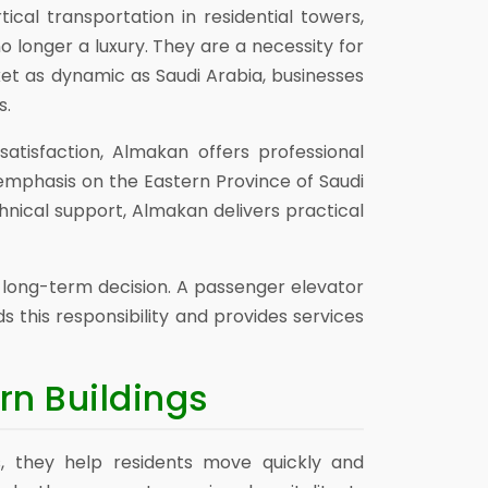
cal transportation in residential towers,
o longer a luxury. They are a necessity for
ket as dynamic as Saudi Arabia, businesses
s.
atisfaction, Almakan offers professional
 emphasis on the Eastern Province of Saudi
hnical support, Almakan delivers practical
a long-term decision. A passenger elevator
 this responsibility and provides services
rn Buildings
gs, they help residents move quickly and