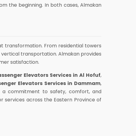
from the beginning. In both cases, Almakan
hat transformation. From residential towers
 vertical transportation. Almakan provides
omer satisfaction.
assenger Elevators Services in Al Hofuf
,
senger Elevators Services in Dammam
,
th a commitment to safety, comfort, and
r services across the Eastern Province of