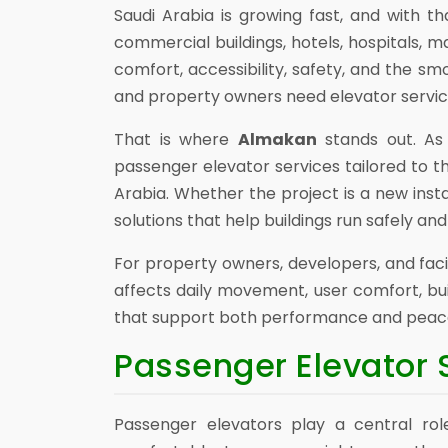
Saudi Arabia is growing fast, and with t
commercial buildings, hotels, hospitals, m
comfort, accessibility, safety, and the s
and property owners need elevator services 
That is where
Almakan
stands out. As 
passenger elevator services tailored to t
Arabia. Whether the project is a new inst
solutions that help buildings run safely and 
For property owners, developers, and faci
affects daily movement, user comfort, bui
that support both performance and peace
Passenger Elevator 
Passenger elevators play a central role