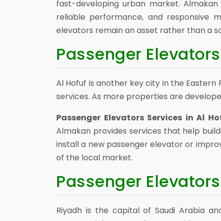
fast-developing urban market. Almakan s
reliable performance, and responsive 
elevators remain an asset rather than a s
Passenger Elevators 
Al Hofuf is another key city in the Easte
services. As more properties are develope
Passenger Elevators Services in Al Ho
Almakan provides services that help build
install a new passenger elevator or impro
of the local market.
Passenger Elevators
Riyadh is the capital of Saudi Arabia an