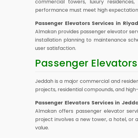
commercial towers, luxury residences, 
performance must meet high expectation
Passenger Elevators Services in Riya
Almakan provides passenger elevator serv
installation planning to maintenance sch
user satisfaction.
Passenger Elevators
Jeddah is a major commercial and residenti
projects, residential compounds, and high
Passenger Elevators Services in Jedd
Almakan offers passenger elevator serv
project involves a new tower, a hotel, o
value.