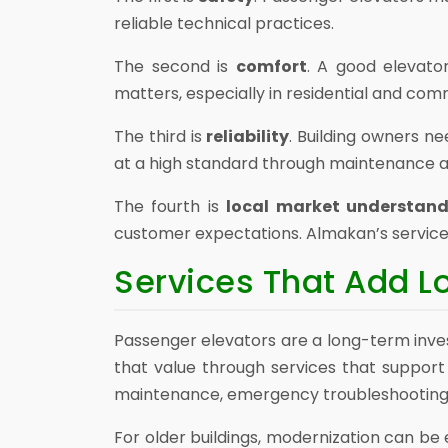
reliable technical practices.
The second is
comfort
. A good elevato
matters, especially in residential and com
The third is
reliability
. Building owners n
at a high standard through maintenance a
The fourth is
local market understan
customer expectations. Almakan’s service ap
Services That Add 
Passenger elevators are a long-term inves
that value through services that support 
maintenance, emergency troubleshooting,
For older buildings, modernization can be 