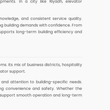
pments. In a city like Riyadh, elevator
owledge, and consistent service quality.
ng building demands with confidence. From
upports long-term building efficiency and
 Its mix of business districts, hospitality
vator support.
, and attention to building-specific needs.
ing convenience and safety. Whether the
at support smooth operation and long-term