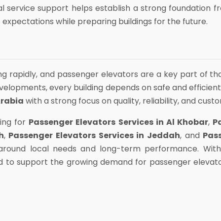
l service support helps establish a strong foundation 
 expectations while preparing buildings for the future.
ing rapidly, and passenger elevators are a key part of t
lopments, every building depends on safe and efficient
Arabia
with a strong focus on quality, reliability, and cust
ing for
Passenger Elevators Services in Al Khobar
,
P
h
,
Passenger Elevators Services in Jeddah
, and
Pas
t around local needs and long-term performance. Wi
d to support the growing demand for passenger elevato