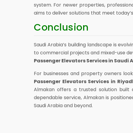
system. For newer properties, professiona
aims to deliver solutions that meet today’s
Conclusion
Saudi Arabia’s building landscape is evolv
to commercial projects and mixed-use deve
Passenger Elevators Services in Saudi 
For businesses and property owners look
Passenger Elevators Services in Riyad
Almakan offers a trusted solution buil
dependable service, Almakan is positione
Saudi Arabia and beyond.