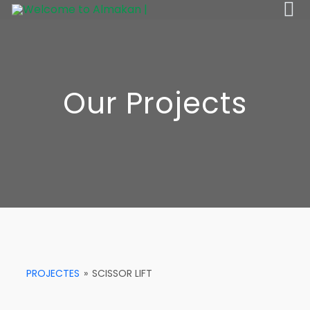
Our Projects
PROJECTES
»
SCISSOR LIFT